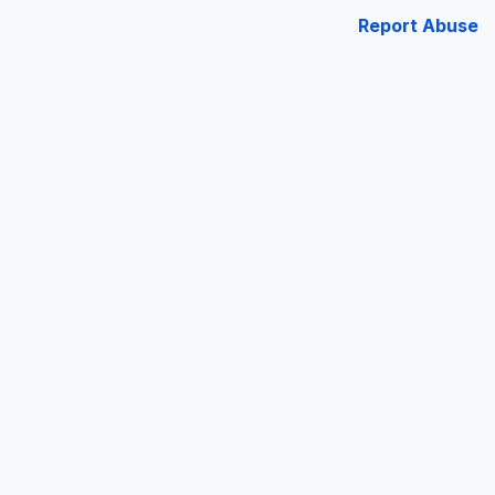
Report Abuse