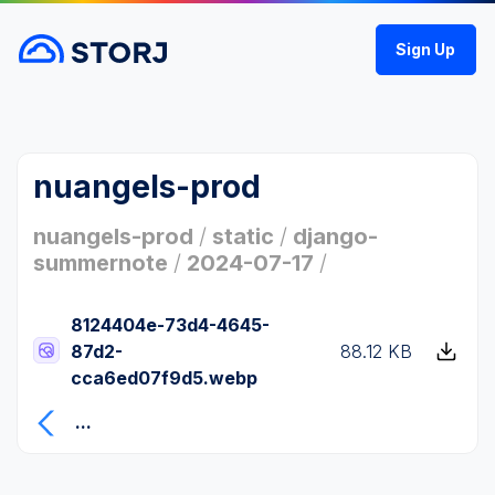
Sign Up
nuangels-prod
nuangels-prod
/
static
/
django-
summernote
/
2024-07-17
/
8124404e-73d4-4645-
87d2-
88.12 KB
cca6ed07f9d5.webp
...